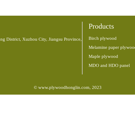
Products
Birch plywood
ng District, Xuzhou City, Jiangsu Province,
Melamine paper plywoo
Maple plywood
MDO and HDO panel
© www.plywoodhonglin.com, 2023