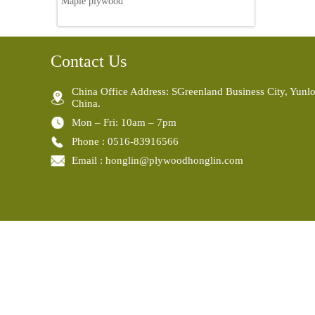
Maple plywood
Contact Us
China Office Address: SGreenland Business City, Yunlo
China.
Mon – Fri: 10am – 7pm
Phone : 0516-83916566
Email : honglin@plywoodhonglin.com