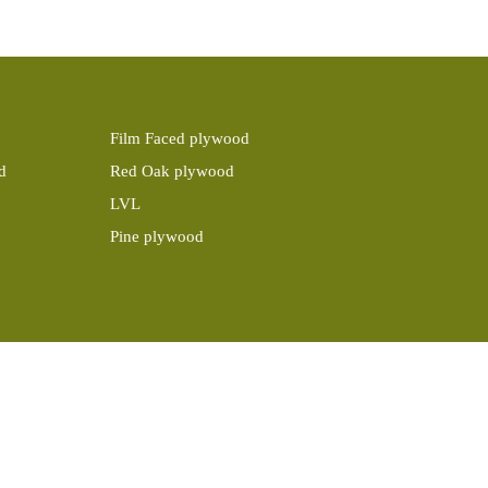
Film Faced plywood
d
Red Oak plywood
LVL
Pine plywood