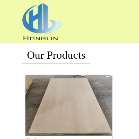
Our Products