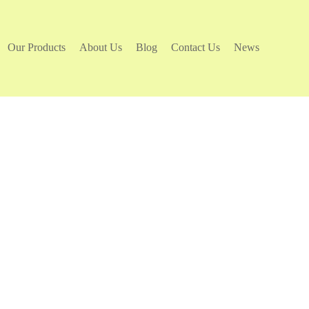
Our Products
About Us
Blog
Contact Us
News