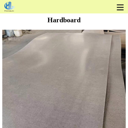
Hardboard