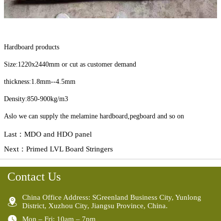
Hardboard products
Size:1220x2440mm or cut as customer demand
thickness:1.8mm--4.5mm
Density:850-900kg/m3
Aslo we can supply the melamine hardboard,pegboard and so on
Last：
MDO and HDO panel
Next：
Primed LVL Board Stringers
Contact Us
China Office Address: SGreenland Business City, Yunlong
District, Xuzhou City, Jiangsu Province, China.
Mon – Fri: 10am – 7pm